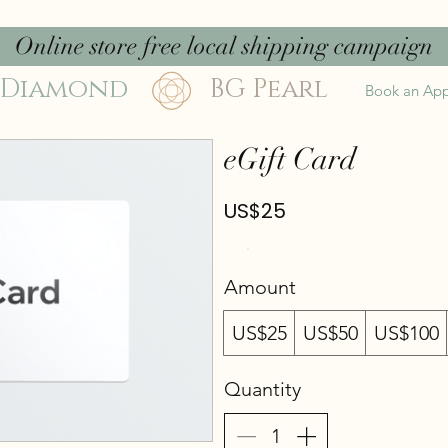
Online store free local shipping campaign
 Diamond
BG Pearl
Book an Ap
eGift Card
US$25
Amount
US$25
US$50
US$100
Quantity