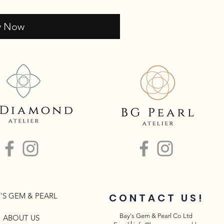
y Now
'S GEM & PEARL
CONTACT US!
Bay's Gem & Pearl Co Ltd
ABOUT US