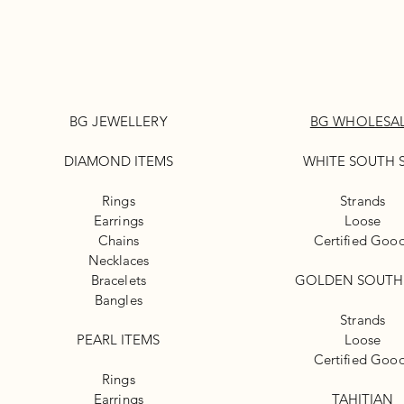
BG JEWELLERY
BG WHOLESA
DIAMOND ITEMS
WHITE
SOUTH 
Rings
Strands
Earrings
Loose
Chains
Certified Goo
Necklaces
Bracelets
GOLDEN SOUTH
Bangles
Strands
PEARL ITEMS
Loose
Certified Goo
Rings
Earrings
TAHITIAN