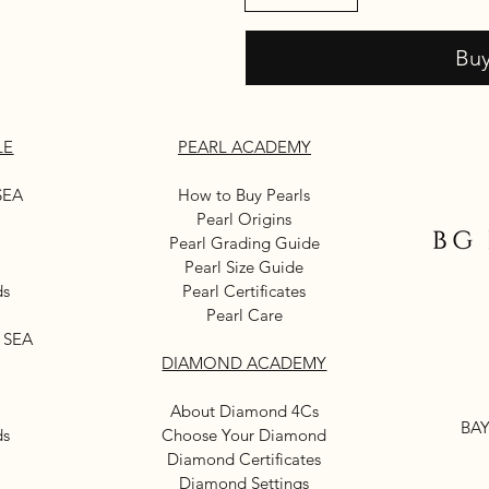
Bu
LE
PEARL ACADEMY
SEA
How to Buy Pearls
Pearl Origins
Pearl Grading Guide
Pearl Size Guide
ds
Pearl Certificates
Pearl Care
 SEA
DIAMOND ACADEMY
About Diamond 4Cs
BAY
ds
Choose Your Diamond
Diamond Certificates
Diamond Settings