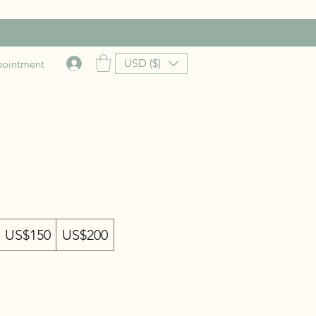
USD ($)
pointment
US$150
US$200