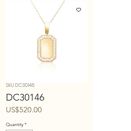
SKU: DC30146
DC30146
Price
US$520.00
Quantity
*