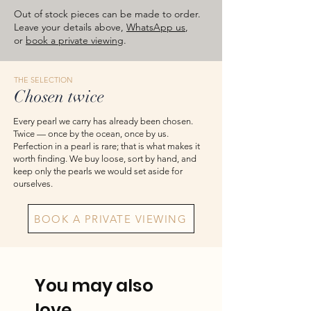
images are for reference — please take
Out of stock pieces can be made to order.
the actual item as final.
Leave your details above,
WhatsApp us
,
or
book a private viewing
.
THE SELECTION
Chosen twice
Every pearl we carry has already been chosen.
Twice — once by the ocean, once by us.
Perfection in a pearl is rare; that is what makes it
worth finding. We buy loose, sort by hand, and
keep only the pearls we would set aside for
ourselves.
BOOK A PRIVATE VIEWING
You may also
love