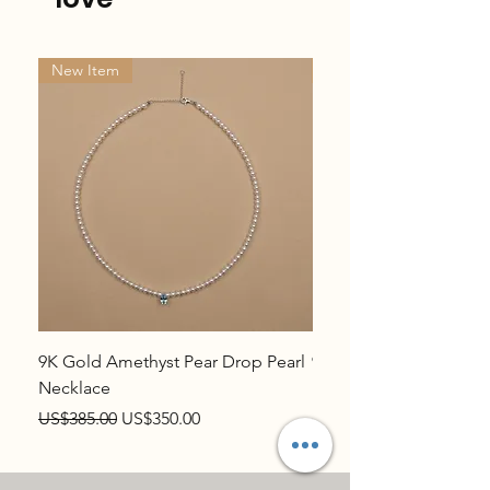
New Item
New Item
9K Gold Amethyst Pear Drop Pearl
9K Gold Topaz Pear Dr
Necklace
Necklace
Regular Price
Sale Price
Regular Price
US$385.00
US$350.00
US$385.00