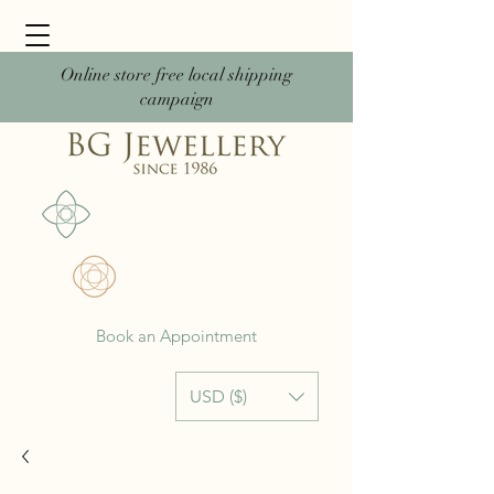
Online store free local shipping
campaign
Book an Appointment
USD ($)