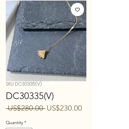
SKU: DC30335(V)
DC30335(V)
Regular
Sale
 US$280.00 
US$230.00
Price
Price
Quantity
*