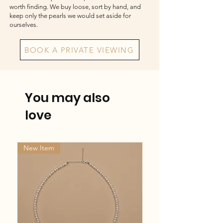
worth finding. We buy loose, sort by hand, and
keep only the pearls we would set aside for
ourselves.
BOOK A PRIVATE VIEWING
You may also
love
New Item
New Item