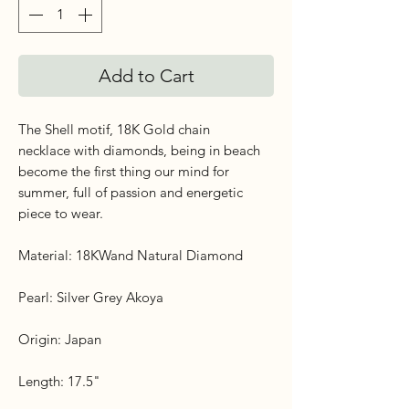
Add to Cart
The Shell motif, 18K Gold chain
necklace with diamonds, being in beach
become the first thing our mind for
summer, full of passion and energetic
piece to wear.
Material: 18KWand Natural Diamond
Pearl: Silver Grey Akoya
Origin: Japan
Length: 17.5"