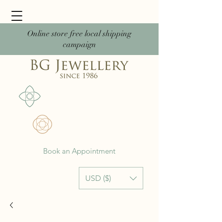
Online store free local shipping
campaign
Book an Appointment
USD ($)