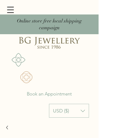
Online store free local shipping
campaign
Book an Appointment
USD ($)