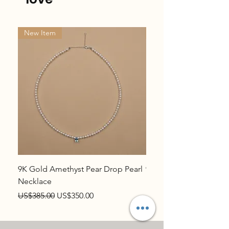
New Item
New Item
9K Gold Amethyst Pear Drop Pearl
9K Gold Topaz Pear Dr
Necklace
Necklace
Regular Price
Sale Price
Regular Price
US$385.00
US$350.00
US$385.00