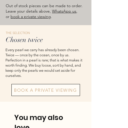
images are for reference — please take
Out of stock pieces can be made to order.
the actual item as final.
Leave your details above,
WhatsApp us
,
or
book a private viewing
.
THE SELECTION
Chosen twice
Every pearl we carry has already been chosen.
Twice — once by the ocean, once by us.
Perfection in a pearl is rare; that is what makes it
worth finding. We buy loose, sort by hand, and
keep only the pearls we would set aside for
ourselves.
BOOK A PRIVATE VIEWING
You may also
love