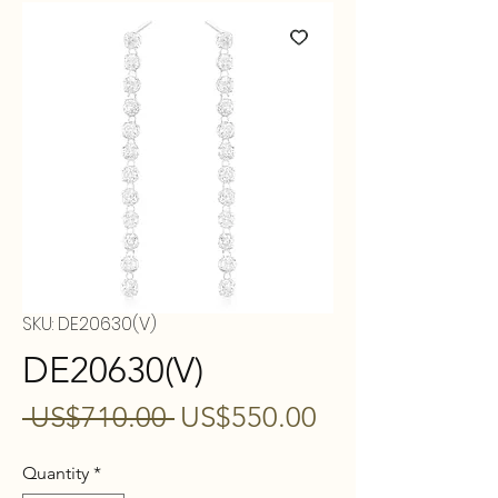
SKU: DE20630(V)
DE20630(V)
Regular
Sale
 US$710.00 
US$550.00
Price
Price
Quantity
*