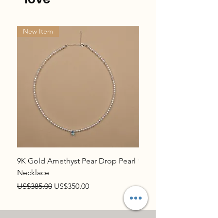
New Item
New Item
9K Gold Amethyst Pear Drop Pearl
9K Gold Topaz Pear Dr
Necklace
Necklace
Regular Price
Sale Price
Regular Price
US$385.00
US$350.00
US$385.00