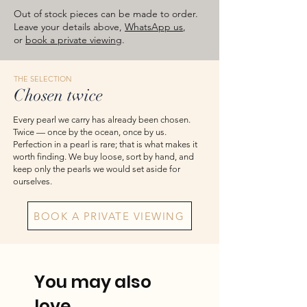
images are for reference — please take
Out of stock pieces can be made to order.
the actual item as final.
Leave your details above,
WhatsApp us
,
or
book a private viewing
.
THE SELECTION
Chosen twice
Every pearl we carry has already been chosen.
Twice — once by the ocean, once by us.
Perfection in a pearl is rare; that is what makes it
worth finding. We buy loose, sort by hand, and
keep only the pearls we would set aside for
ourselves.
BOOK A PRIVATE VIEWING
You may also
love