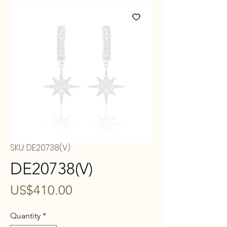
SKU: DE20738(V)
DE20738(V)
Price
US$410.00
Quantity
*