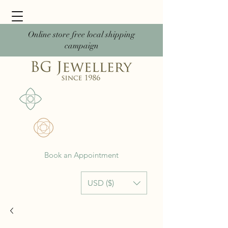
Online store free local shipping
campaign
Book an Appointment
USD ($)