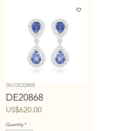
SKU: DE20868
DE20868
Price
US$620.00
Quantity
*