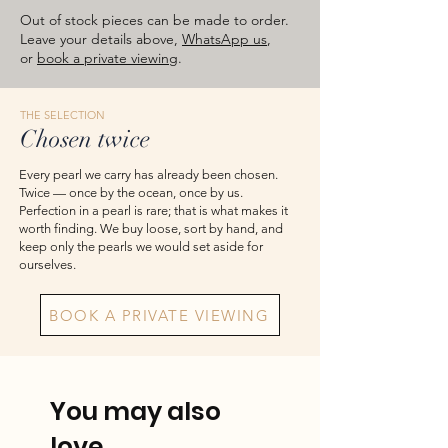
images are for reference — please take
Out of stock pieces can be made to order.
the actual item as final.
Leave your details above,
WhatsApp us
,
or
book a private viewing
.
THE SELECTION
Chosen twice
Every pearl we carry has already been chosen.
Twice — once by the ocean, once by us.
Perfection in a pearl is rare; that is what makes it
worth finding. We buy loose, sort by hand, and
keep only the pearls we would set aside for
ourselves.
BOOK A PRIVATE VIEWING
You may also
love