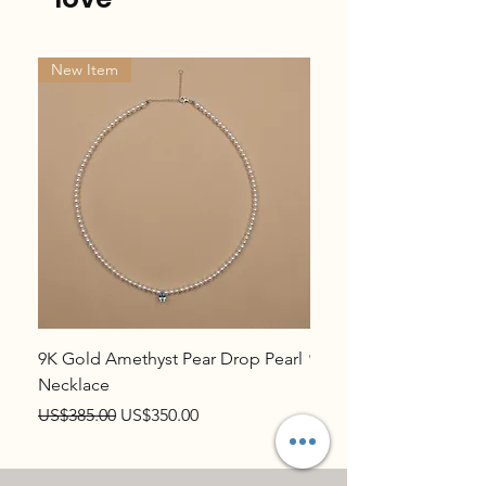
New Item
New Item
9K Gold Amethyst Pear Drop Pearl
9K Gold Topaz Pear Dr
Necklace
Necklace
Regular Price
Sale Price
Regular Price
US$385.00
US$350.00
US$385.00