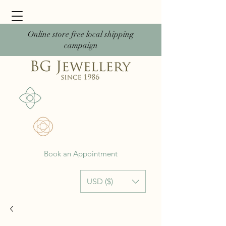
Online store free local shipping
campaign
Book an Appointment
USD ($)