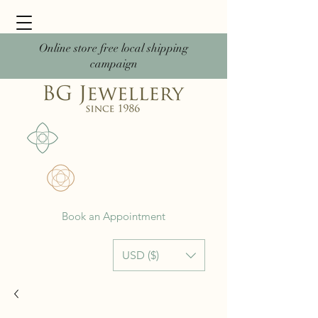
Online store free local shipping
campaign
Book an Appointment
USD ($)