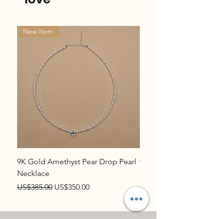
New Item
New Item
9K Gold Amethyst Pear Drop Pearl
9K Gold Topaz Pear Dr
Necklace
Necklace
Regular Price
Sale Price
Regular Price
US$385.00
US$350.00
US$385.00