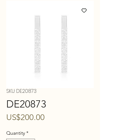
SKU: DE20873
DE20873
Price
US$200.00
Quantity
*