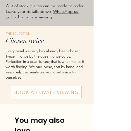
images are for reference — please take
Out of stock pieces can be made to order.
the actual item as final.
Leave your details above,
WhatsApp us
,
or
book a private viewing
.
THE SELECTION
Chosen twice
Every pearl we carry has already been chosen.
Twice — once by the ocean, once by us.
Perfection in a pearl is rare; that is what makes it
worth finding. We buy loose, sort by hand, and
keep only the pearls we would set aside for
ourselves.
BOOK A PRIVATE VIEWING
You may also
love