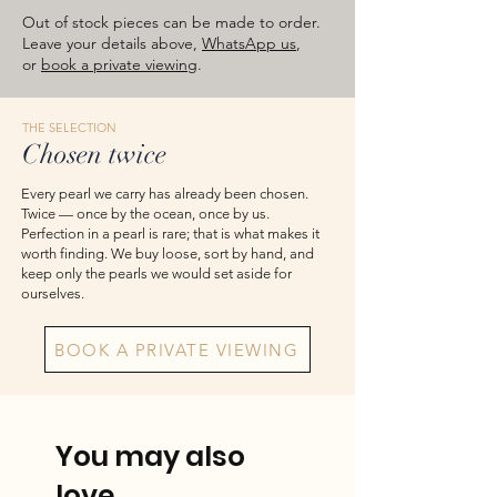
approximate total weights. Product
Out of stock pieces can be made to order.
images are for reference — please take
Leave your details above,
WhatsApp us
,
the actual item as final.
or
book a private viewing
.
THE SELECTION
Chosen twice
Every pearl we carry has already been chosen.
Twice — once by the ocean, once by us.
Perfection in a pearl is rare; that is what makes it
worth finding. We buy loose, sort by hand, and
keep only the pearls we would set aside for
ourselves.
BOOK A PRIVATE VIEWING
You may also
love