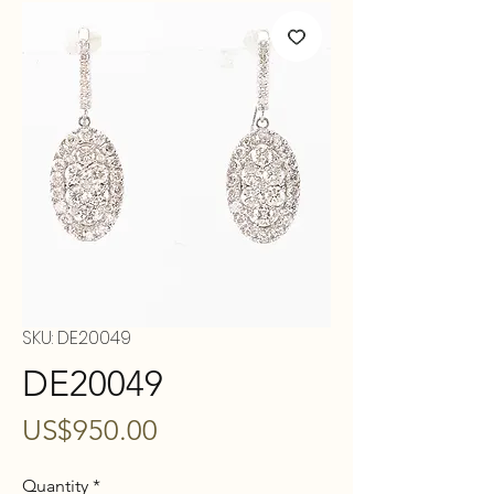
SKU: DE20049
DE20049
Price
US$950.00
Quantity
*