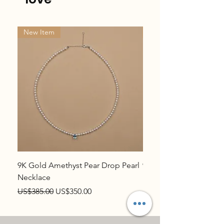
New Item
New Item
9K Gold Amethyst Pear Drop Pearl
9K Gold Topaz Pear Dr
Necklace
Necklace
Regular Price
Sale Price
Regular Price
US$385.00
US$350.00
US$385.00