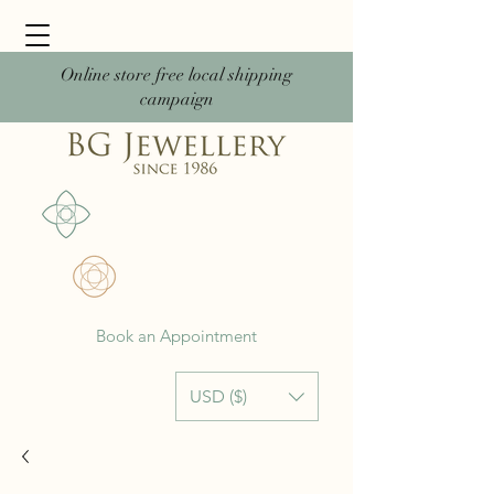
Online store free local shipping
campaign
Book an Appointment
USD ($)