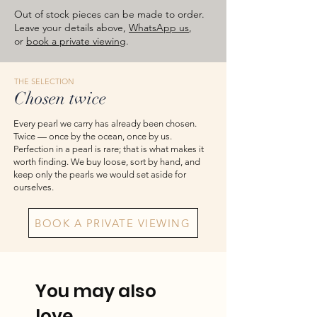
images are for reference — please take
Out of stock pieces can be made to order.
the actual item as final.
Leave your details above,
WhatsApp us
,
or
book a private viewing
.
THE SELECTION
Chosen twice
Every pearl we carry has already been chosen.
Twice — once by the ocean, once by us.
Perfection in a pearl is rare; that is what makes it
worth finding. We buy loose, sort by hand, and
keep only the pearls we would set aside for
ourselves.
BOOK A PRIVATE VIEWING
You may also
love