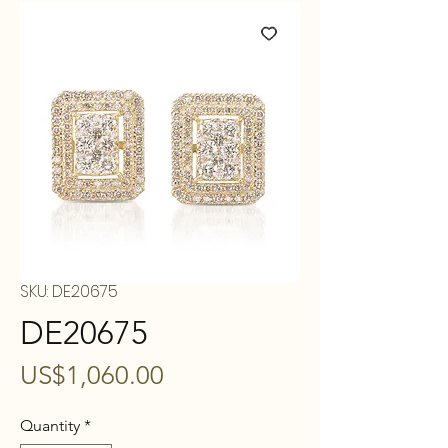
SKU: DE20675
DE20675
Price
US$1,060.00
Quantity
*