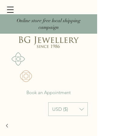
Online store free local shipping
campaign
Book an Appointment
USD ($)