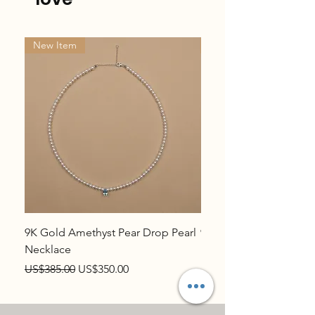
New Item
New Item
9K Gold Amethyst Pear Drop Pearl
9K Gold Topaz Pear Dr
Necklace
Necklace
Regular Price
Sale Price
Regular Price
US$385.00
US$350.00
US$385.00