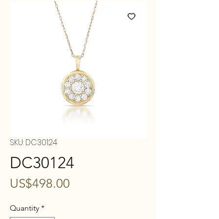
SKU: DC30124
DC30124
Price
US$498.00
Quantity
*