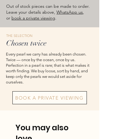
images are for reference — please take
Out of stock pieces can be made to order.
the actual item as final.
Leave your details above,
WhatsApp us
,
or
book a private viewing
.
THE SELECTION
Chosen twice
Every pearl we carry has already been chosen.
Twice — once by the ocean, once by us.
Perfection in a pearl is rare; that is what makes it
worth finding. We buy loose, sort by hand, and
keep only the pearls we would set aside for
ourselves.
BOOK A PRIVATE VIEWING
You may also
love