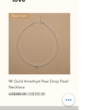
New Item
New Item
9K Gold Amethyst Pear Drop Pearl
9K Gold Topaz Pear Dr
Necklace
Necklace
Regular Price
Sale Price
Regular Price
US$385.00
US$350.00
US$385.00