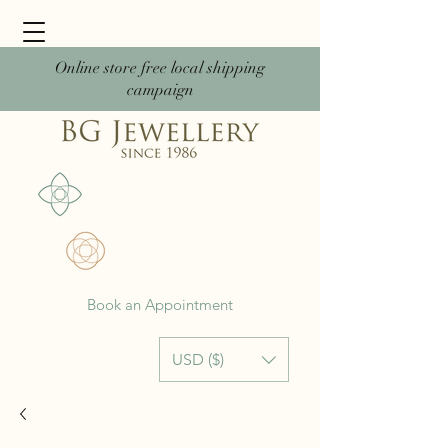
Online store free local shipping
campaign
Book an Appointment
USD ($)