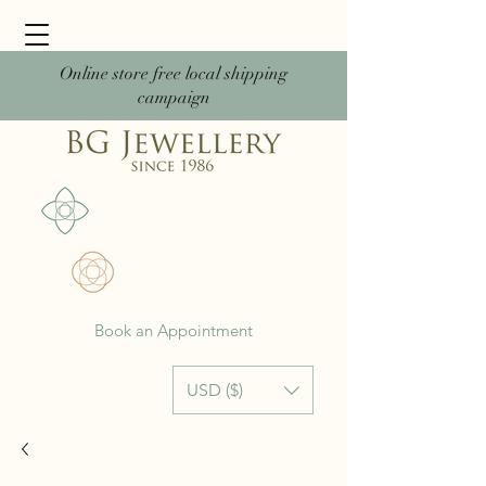
Online store free local shipping
campaign
Book an Appointment
USD ($)