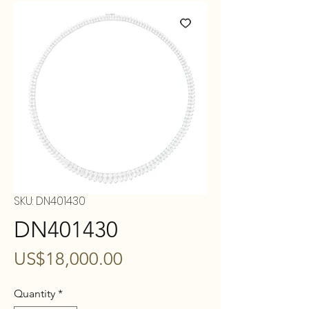
SKU: DN401430
DN401430
Price
US$18,000.00
Quantity
*