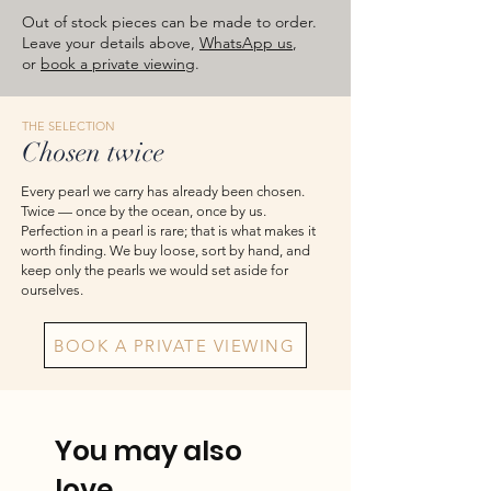
images are for reference — please take
Out of stock pieces can be made to order.
the actual item as final.
Leave your details above,
WhatsApp us
,
or
book a private viewing
.
THE SELECTION
Chosen twice
Every pearl we carry has already been chosen.
Twice — once by the ocean, once by us.
Perfection in a pearl is rare; that is what makes it
worth finding. We buy loose, sort by hand, and
keep only the pearls we would set aside for
ourselves.
BOOK A PRIVATE VIEWING
You may also
love