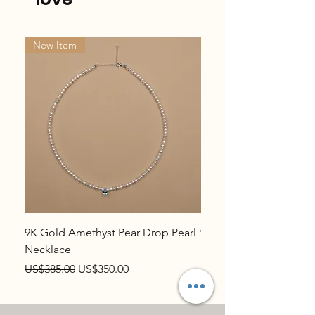
New Item
New Item
9K Gold Amethyst Pear Drop Pearl
9K Gold Topaz Pear Dr
Necklace
Necklace
Regular Price
Sale Price
Regular Price
US$385.00
US$350.00
US$385.00