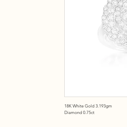
18K White Gold 3.193gm
Diamond 0.75ct