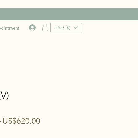
USD ($)
pointment
V)
Regular
Sale
 
US$620.00
Price
Price