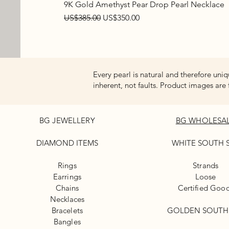
9K Gold Amethyst Pear Drop Pearl Necklace
Regular Price
Sale Price
US$385.00
US$350.00
Every pearl is natural and therefore uniq
inherent, not faults. Product images are 
BG JEWELLERY
BG WHOLESA
DIAMOND ITEMS
WHITE
SOUTH 
Rings
Strands
Earrings
Loose
Chains
Certified Goo
Necklaces
Bracelets
GOLDEN SOUTH
Bangles