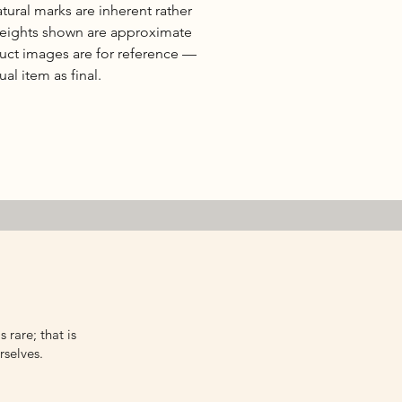
natural marks are inherent rather
 weights shown are approximate
duct images are for reference —
al item as final.
 rare; that is
rselves.