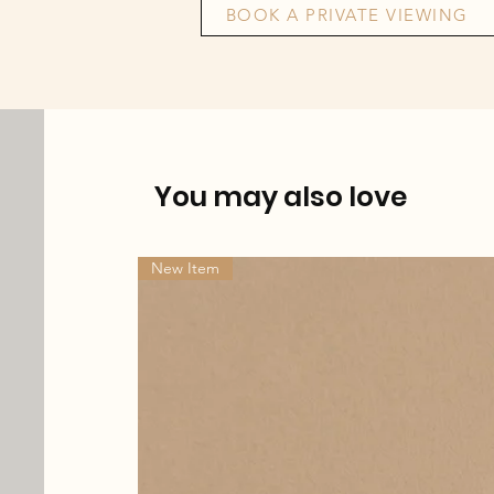
BOOK A PRIVATE VIEWING
You may also love
New Item