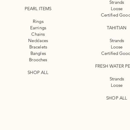
Strands
PEARL ITEMS
Loose
Certified Goo
Rings
Earrings
TAHITIAN
Chains
Necklaces
Strands
Bracelets
Loose
Bangles
Certified Goo
Brooches
FRESH WATER P
SHOP ALL
Strands
Loose
SHOP ALL