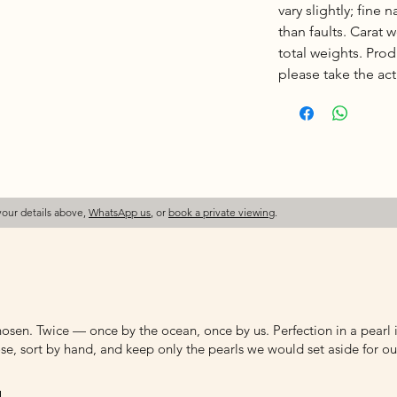
vary slightly; fine 
than faults. Carat
total weights. Pro
please take the actu
your details above,
WhatsApp us
, or
book a private viewing
.
osen. Twice — once by the ocean, once by us. Perfection in a pearl is
e, sort by hand, and keep only the pearls we would set aside for ou