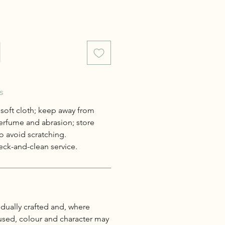
s
 soft cloth; keep away from
erfume and abrasion; store
o avoid scratching.
ck-and-clean service.
idually crafted and, where
 used, colour and character may