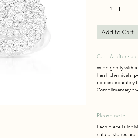
Add to Cart
Care & after-sale
Wipe gently with a
harsh chemicals, p
pieces separately t
Complimentary che
Please note
Each piece is indiv
natural stones are