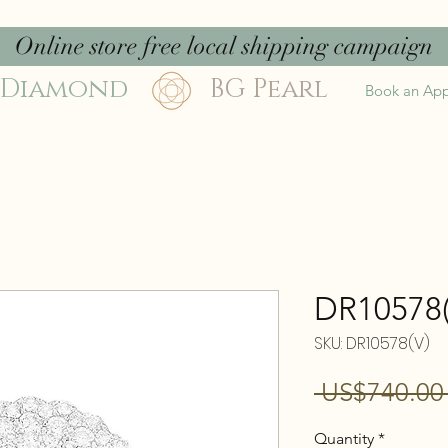
Online store free local shipping campaign
 Diamond
BG Pearl
Book an Ap
DR10578(
SKU: DR10578(V)
 US$740.00
Quantity
*