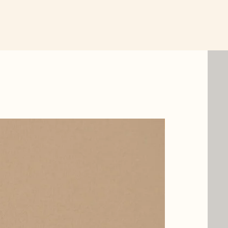
New Item