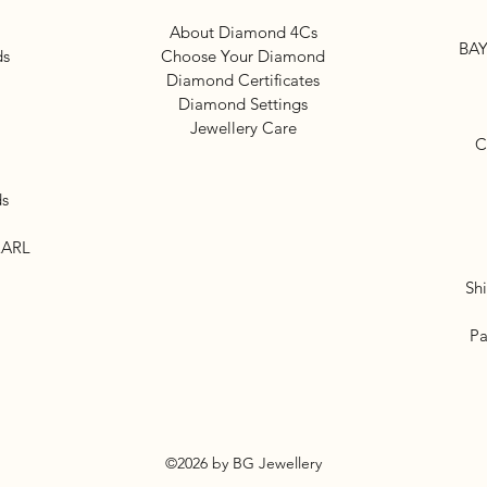
About Diamond 4Cs
BAY
ds
Choose Your Diamond
Diamond Certificates
Diamond Settings
Jewellery Care
C
ds
EARL
Sh
Pa
©2026 by BG Jewellery