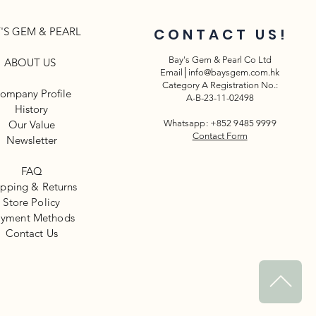
'S GEM & PEARL
CONTACT US!
Bay's Gem & Pearl Co Ltd
ABOUT US
Email│
info@baysgem.com.hk
Category A Registration No.:
ompany Profile
A-B-23-11-02498
History
Our Value
Whatsapp: +852 9485 9999
Contact Form
Newsletter​
FAQ
ipping & Returns
Store Policy
yment Methods
​Contact Us
^