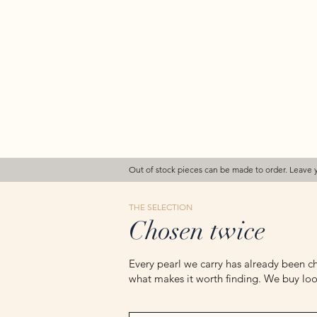
Out of stock pieces can be made to order. Leave 
THE SELECTION
Chosen twice
Every pearl we carry has already been ch
what makes it worth finding. We buy loos