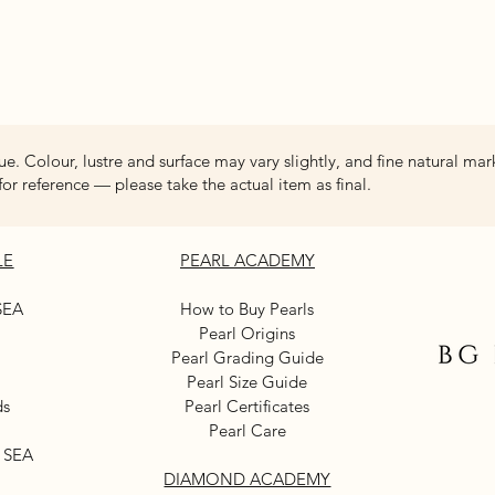
Quick View
ue. Colour, lustre and surface may vary slightly, and fine natural mar
for reference — please take the actual item as final.
LE
PEARL ACADEMY
SEA
How to Buy Pearls
Pearl Origins
Pearl Grading Guide
Pearl Size Guide
ds
Pearl Certificates
Pearl Care
 SEA
DIAMOND ACADEMY