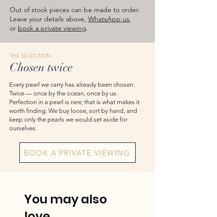
approximate total weights. Product
Out of stock pieces can be made to order.
images are for reference — please take
Leave your details above,
WhatsApp us
,
or
book a private viewing
.
the actual item as final.
THE SELECTION
Chosen twice
Every pearl we carry has already been chosen.
Twice — once by the ocean, once by us.
Perfection in a pearl is rare; that is what makes it
worth finding. We buy loose, sort by hand, and
keep only the pearls we would set aside for
ourselves.
BOOK A PRIVATE VIEWING
You may also
love