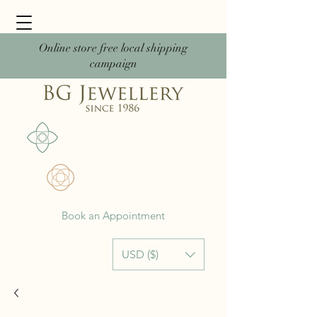
Online store free local shipping
campaign
Book an Appointment
USD ($)