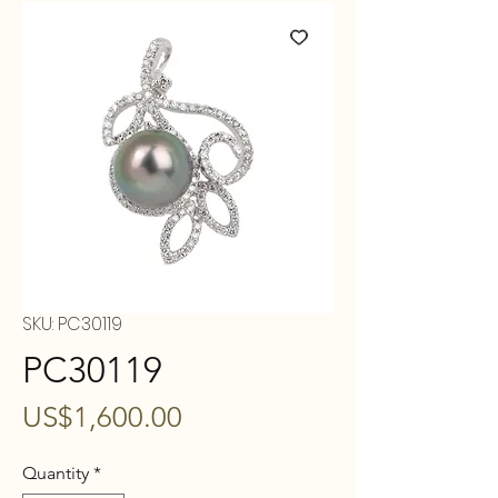
SKU: PC30119
PC30119
Price
US$1,600.00
Quantity
*