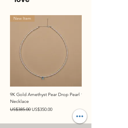
New Item
New Item
9K Gold Amethyst Pear Drop Pearl
9K Gold Topaz Pear Dr
Necklace
Necklace
Regular Price
Sale Price
Regular Price
US$385.00
US$350.00
US$385.00