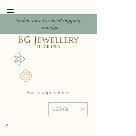
Online store free local shipping
campaign
Book an Appointment
USD ($)