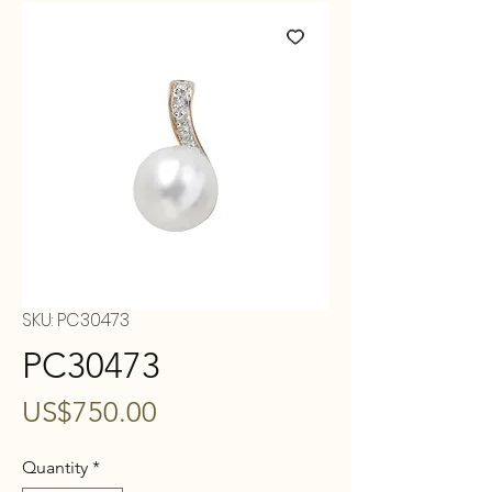
SKU: PC30473
PC30473
Price
US$750.00
Quantity
*