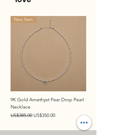
New Item
New Item
9K Gold Amethyst Pear Drop Pearl
9K Gold Topaz Pear Dr
Necklace
Necklace
Regular Price
Sale Price
Regular Price
US$385.00
US$350.00
US$385.00