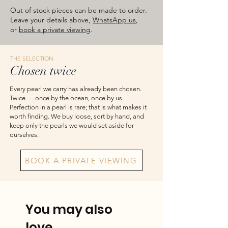
approximate total weights. Product
Out of stock pieces can be made to order.
images are for reference — please take
Leave your details above,
WhatsApp us
,
or
book a private viewing
.
the actual item as final.
THE SELECTION
Chosen twice
Every pearl we carry has already been chosen.
Twice — once by the ocean, once by us.
Perfection in a pearl is rare; that is what makes it
worth finding. We buy loose, sort by hand, and
keep only the pearls we would set aside for
ourselves.
BOOK A PRIVATE VIEWING
You may also
love