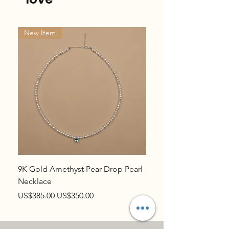
New Item
New Item
9K Gold Amethyst Pear Drop Pearl
9K Gold Topaz Pear Dr
Necklace
Necklace
Regular Price
Sale Price
Regular Price
US$385.00
US$350.00
US$385.00