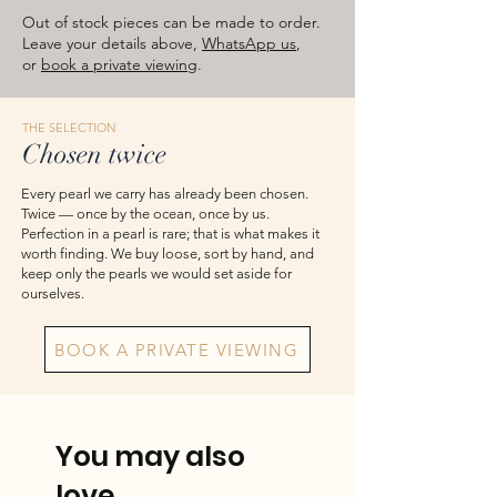
approximate total weights. Product
Out of stock pieces can be made to order.
images are for reference — please take
Leave your details above,
WhatsApp us
,
or
book a private viewing
.
the actual item as final.
THE SELECTION
Chosen twice
Every pearl we carry has already been chosen.
Twice — once by the ocean, once by us.
Perfection in a pearl is rare; that is what makes it
worth finding. We buy loose, sort by hand, and
keep only the pearls we would set aside for
ourselves.
BOOK A PRIVATE VIEWING
You may also
love