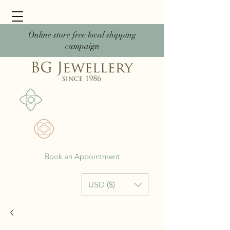
Online store free local shipping
campaign
Book an Appointment
USD ($)