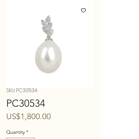
SKU: PC30534
PC30534
Price
US$1,800.00
Quantity
*