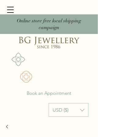
Online store free local shipping
campaign
Book an Appointment
USD ($)