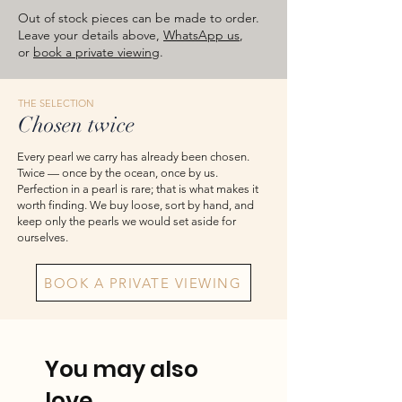
approximate total weights. Product
Out of stock pieces can be made to order.
images are for reference — please take
Leave your details above,
WhatsApp us
,
or
book a private viewing
.
the actual item as final.
THE SELECTION
Chosen twice
Every pearl we carry has already been chosen.
Twice — once by the ocean, once by us.
Perfection in a pearl is rare; that is what makes it
worth finding. We buy loose, sort by hand, and
keep only the pearls we would set aside for
ourselves.
BOOK A PRIVATE VIEWING
You may also
love