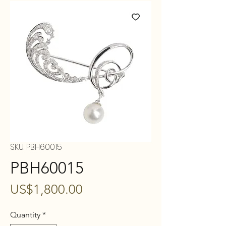
SKU: PBH60015
PBH60015
Price
US$1,800.00
Quantity
*