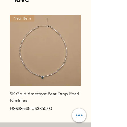
New Item
New Item
9K Gold Amethyst Pear Drop Pearl
9K Gold Topaz Pear Dr
Necklace
Necklace
Regular Price
Sale Price
Regular Price
US$385.00
US$350.00
US$385.00