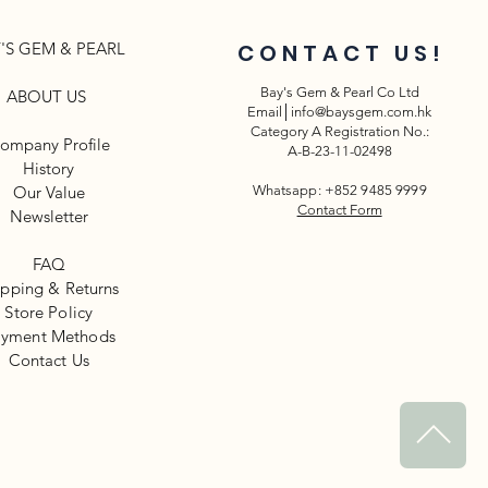
'S GEM & PEARL
CONTACT US!
Bay's Gem & Pearl Co Ltd
ABOUT US
Email│
info@baysgem.com.hk
Category A Registration No.:
ompany Profile
A-B-23-11-02498
History
Our Value
Whatsapp: +852 9485 9999
Contact Form
Newsletter​
FAQ
ipping & Returns
Store Policy
yment Methods
​Contact Us
^