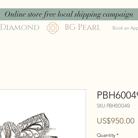
Online store free local shipping campaign
 Diamond
BG Pearl
Book an Ap
PBH6004
SKU: PBH60049
P
US$950.00
Quantity
*