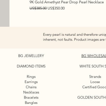
9K Gold Amethyst Pear Drop Pearl Necklace
Regular Price
Sale Price
US$385.00
US$350.00
Every pearl is natural and therefore uniq
inherent, not faults. Product images are 
BG JEWELLERY
BG WHOLESA
DIAMOND ITEMS
WHITE
SOUTH 
Rings
Strands
Earrings
Loose
Chains
Certified Goo
Necklaces
Bracelets
GOLDEN SOUTH
Bangles