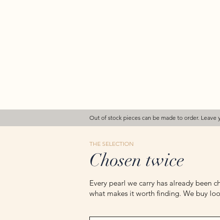
Out of stock pieces can be made to order. Leave 
THE SELECTION
Chosen twice
Every pearl we carry has already been ch
what makes it worth finding. We buy loos