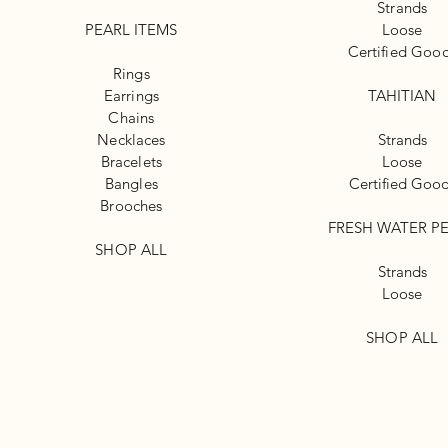
Strands
PEARL ITEMS
Loose
Certified Goo
Rings
Earrings
TAHITIAN
Chains
Necklaces
Strands
Bracelets
Loose
Bangles
Certified Goo
Brooches
FRESH WATER P
SHOP ALL
Strands
Loose
SHOP ALL