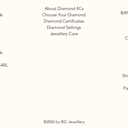
About Diamond 4Cs
BAY
ds
Choose Your Diamond
Diamond Certificates
Diamond Settings
Jewellery Care
C
ds
EARL
Sh
Pa
©2026 by BG Jewellery