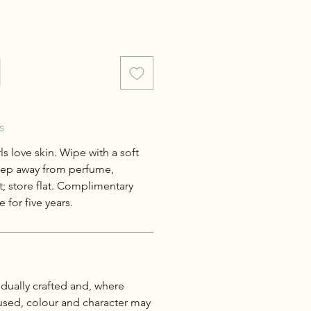
s
s love skin. Wipe with a soft
keep away from perfume,
; store flat. Complimentary
 for five years.
idually crafted and, where
 used, colour and character may