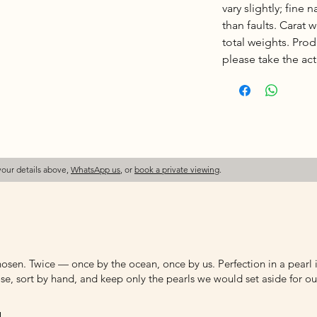
vary slightly; fine 
than faults. Carat
total weights. Pro
please take the actu
your details above,
WhatsApp us
, or
book a private viewing
.
osen. Twice — once by the ocean, once by us. Perfection in a pearl is
e, sort by hand, and keep only the pearls we would set aside for ou