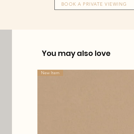
BOOK A PRIVATE VIEWING
You may also love
New Item