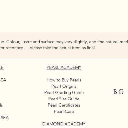
Quick View
ue. Colour, lustre and surface may vary slightly, and fine natural mar
for reference — please take the actual item as final.
LE
PEARL ACADEMY
SEA
How to Buy Pearls
Pearl Origins
Pearl Grading Guide
Pearl Size Guide
ds
Pearl Certificates
Pearl Care
 SEA
DIAMOND ACADEMY