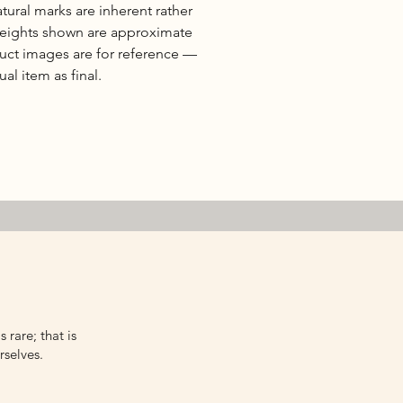
natural marks are inherent rather
 weights shown are approximate
duct images are for reference —
al item as final.
 rare; that is
rselves.