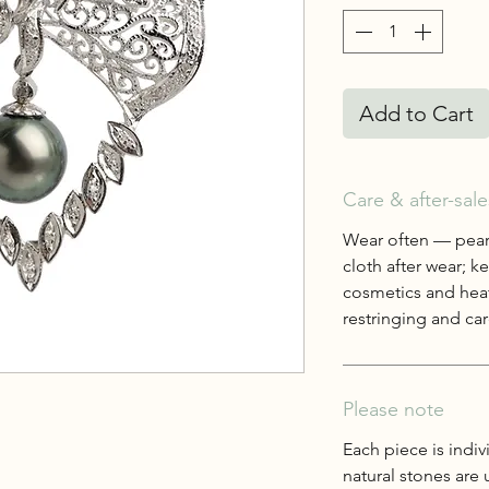
Add to Cart
Care & after-sale
Wear often — pearl
cloth after wear; 
cosmetics and heat
restringing and care
Please note
Each piece is indiv
natural stones are