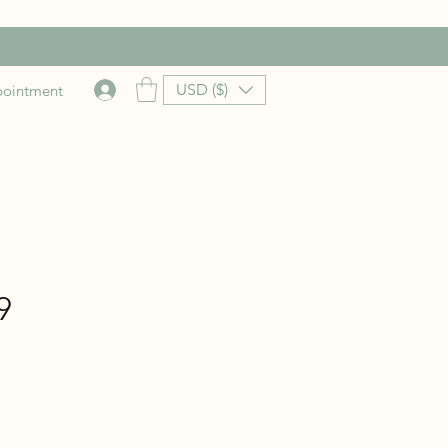
USD ($)
pointment
9
rice