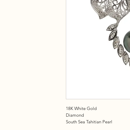
18K White Gold
Diamond
South Sea Tahitian Pearl