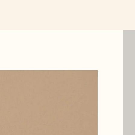
New Item