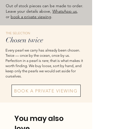
images are for reference — please take
Out of stock pieces can be made to order.
the actual item as final.
Leave your details above,
WhatsApp us
,
or
book a private viewing
.
THE SELECTION
Chosen twice
Every pearl we carry has already been chosen.
Twice — once by the ocean, once by us.
Perfection in a pearl is rare; that is what makes it
worth finding. We buy loose, sort by hand, and
keep only the pearls we would set aside for
ourselves.
BOOK A PRIVATE VIEWING
You may also
love