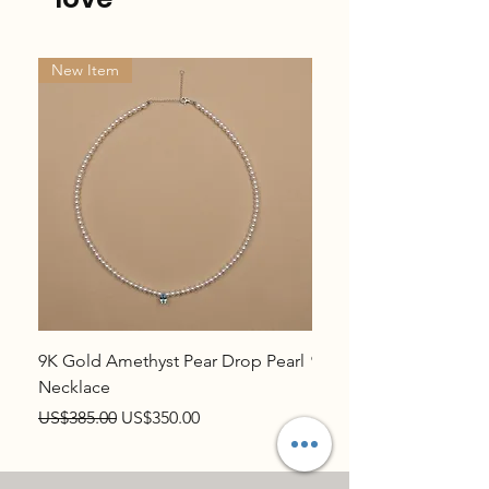
New Item
New Item
9K Gold Amethyst Pear Drop Pearl
9K Gold Topaz Pear Dr
Necklace
Necklace
Regular Price
Sale Price
Regular Price
US$385.00
US$350.00
US$385.00