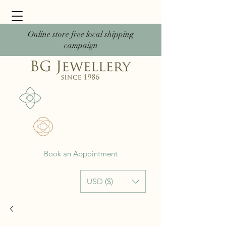
Online store free local shipping
campaign
Book an Appointment
USD ($)