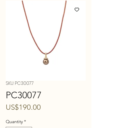
SKU: PC30077
PC30077
Price
US$190.00
Quantity
*