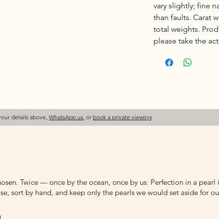
vary slightly; fine 
than faults. Carat
total weights. Pro
please take the actu
your details above,
WhatsApp us
, or
book a private viewing
.
osen. Twice — once by the ocean, once by us. Perfection in a pearl is
e, sort by hand, and keep only the pearls we would set aside for ou