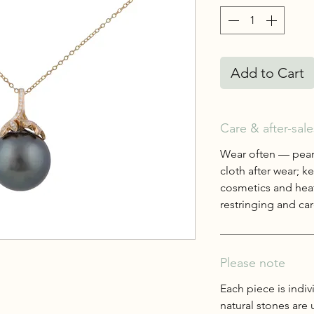
Add to Cart
Care & after-sale
Wear often — pearl
cloth after wear; 
cosmetics and heat
restringing and care
Please note
Each piece is indiv
natural stones are