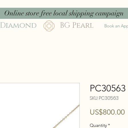
Online store free local shipping campaign
 Diamond
BG Pearl
Book an Ap
PC30563
SKU: PC30563
P
US$800.00
Quantity
*