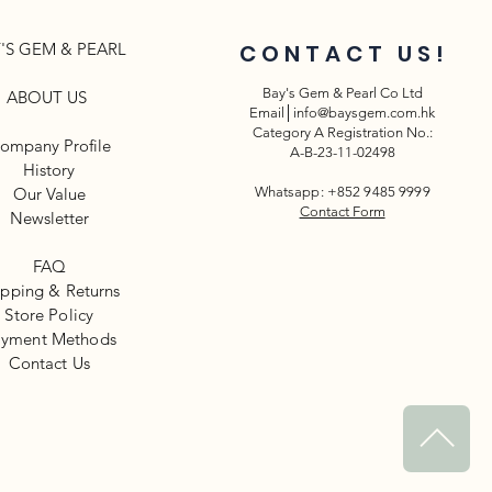
'S GEM & PEARL
CONTACT US!
Bay's Gem & Pearl Co Ltd
ABOUT US
Email│
info@baysgem.com.hk
Category A Registration No.:
ompany Profile
A-B-23-11-02498
History
Our Value
Whatsapp: +852 9485 9999
Contact Form
Newsletter​
FAQ
ipping & Returns
Store Policy
yment Methods
​Contact Us
^