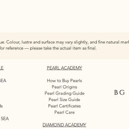
Quick View
ue. Colour, lustre and surface may vary slightly, and fine natural mar
for reference — please take the actual item as final.
LE
PEARL ACADEMY
SEA
How to Buy Pearls
Pearl Origins
Pearl Grading Guide
Pearl Size Guide
ds
Pearl Certificates
Pearl Care
 SEA
DIAMOND ACADEMY