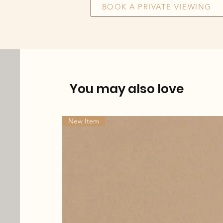
BOOK A PRIVATE VIEWING
You may also love
New Item