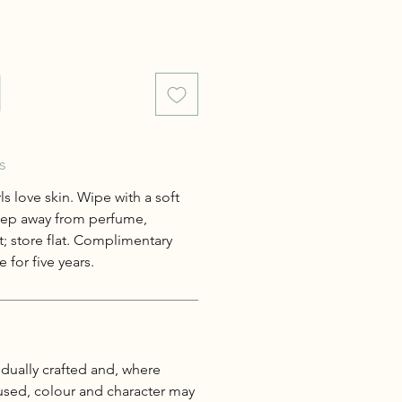
s
s love skin. Wipe with a soft
keep away from perfume,
; store flat. Complimentary
 for five years.
idually crafted and, where
 used, colour and character may