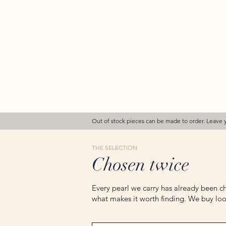
Out of stock pieces can be made to order. Leave 
THE SELECTION
Chosen twice
Every pearl we carry has already been ch
what makes it worth finding. We buy loos