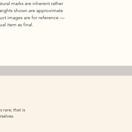
natural marks are inherent rather
 weights shown are approximate
duct images are for reference —
al item as final.
 rare; that is
rselves.