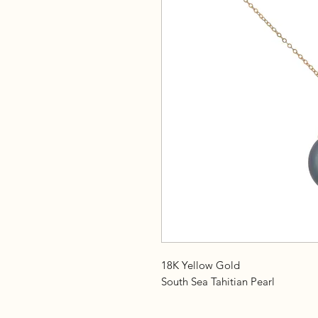
18K Yellow Gold
South Sea Tahitian Pearl