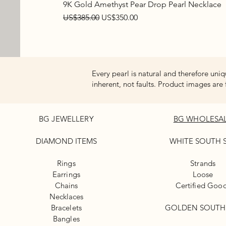
9K Gold Amethyst Pear Drop Pearl Necklace
Regular Price
Sale Price
US$385.00
US$350.00
Every pearl is natural and therefore uniq
inherent, not faults. Product images are 
BG JEWELLERY
BG WHOLESA
DIAMOND ITEMS
WHITE
SOUTH 
Rings
Strands
Earrings
Loose
Chains
Certified Goo
Necklaces
Bracelets
GOLDEN SOUTH
Bangles