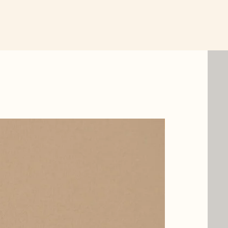
New Item