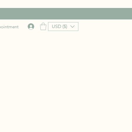
USD ($)
pointment
rice