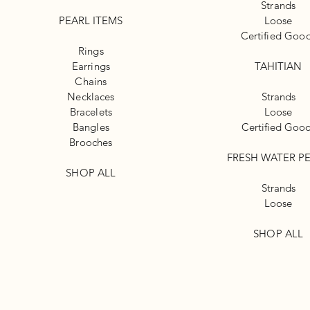
Strands
PEARL ITEMS
Loose
Certified Goo
Rings
Earrings
TAHITIAN
Chains
Necklaces
Strands
Bracelets
Loose
Bangles
Certified Goo
Brooches
FRESH WATER P
SHOP ALL
Strands
Loose
SHOP ALL