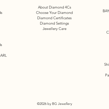
About Diamond 4Cs
BAY
ds
Choose Your Diamond
Diamond Certificates
Diamond Settings
Jewellery Care
C
ds
EARL
Sh
Pa
©2026 by BG Jewellery