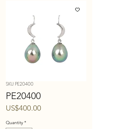
SKU: PE20400
PE20400
Price
US$400.00
Quantity
*