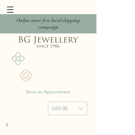
Online store free local shipping
campaign
Book an Appointment
USD ($)