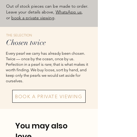
images are for reference — please take
Out of stock pieces can be made to order.
the actual item as final.
Leave your details above,
WhatsApp us
,
or
book a private viewing
.
THE SELECTION
Chosen twice
Every pearl we carry has already been chosen.
Twice — once by the ocean, once by us.
Perfection in a pearl is rare; that is what makes it
worth finding. We buy loose, sort by hand, and
keep only the pearls we would set aside for
ourselves.
BOOK A PRIVATE VIEWING
You may also
love