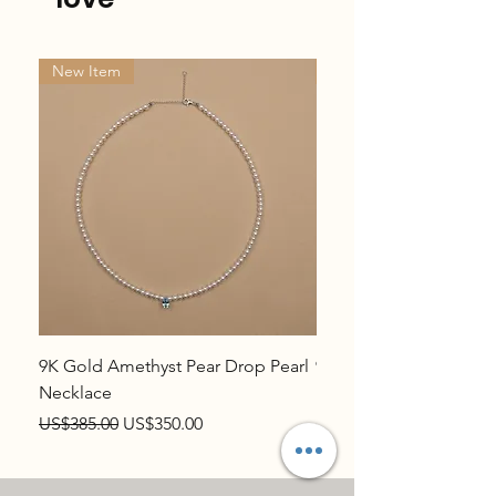
New Item
New Item
9K Gold Amethyst Pear Drop Pearl
9K Gold Topaz Pear Dr
Necklace
Necklace
Regular Price
Sale Price
Regular Price
US$385.00
US$350.00
US$385.00