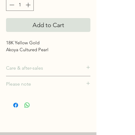
Add to Cart
18K Yellow Gold
Akoya Cultured Pearl
Care & after-sales
Wear often — pearls love skin. Wipe
Please note
with a soft cloth after wear; keep away
from perfume, cosmetics and heat;
Each piece is individually crafted and,
store flat. Complimentary restringing
where natural stones are used, colour
and care for five years.
and character may vary slightly; fine
natural marks are inherent rather than
faults. Carat weights shown are
approximate total weights. Product