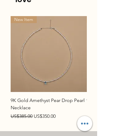
New Item
New Item
9K Gold Amethyst Pear Drop Pearl
9K Gold Topaz Pear Dr
Necklace
Necklace
Regular Price
Sale Price
Regular Price
US$385.00
US$350.00
US$385.00