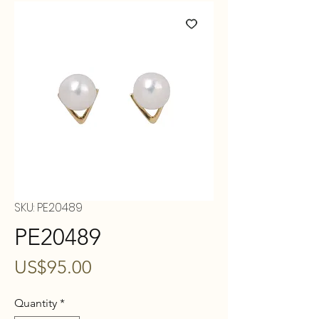
SKU: PE20489
PE20489
Price
US$95.00
Quantity
*