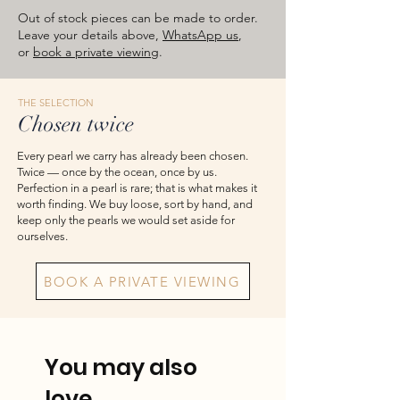
images are for reference — please take
Out of stock pieces can be made to order.
the actual item as final.
Leave your details above,
WhatsApp us
,
or
book a private viewing
.
THE SELECTION
Chosen twice
Every pearl we carry has already been chosen.
Twice — once by the ocean, once by us.
Perfection in a pearl is rare; that is what makes it
worth finding. We buy loose, sort by hand, and
keep only the pearls we would set aside for
ourselves.
BOOK A PRIVATE VIEWING
You may also
love