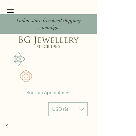
Online store free local shipping
campaign
Book an Appointment
USD ($)