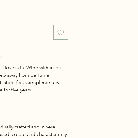
s
s love skin. Wipe with a soft
keep away from perfume,
; store flat. Complimentary
 for five years.
idually crafted and, where
 used, colour and character may