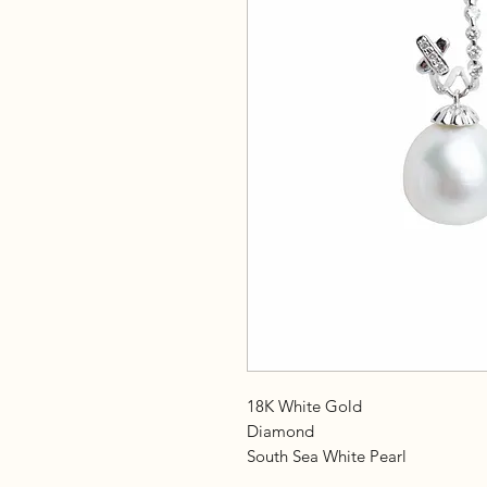
18K White Gold
Diamond
South Sea White Pearl