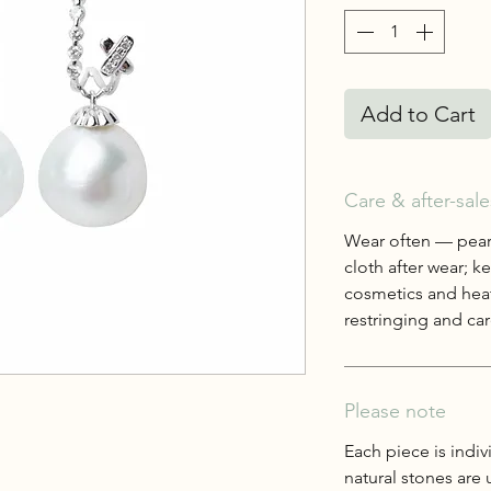
Add to Cart
Care & after-sale
Wear often — pearl
cloth after wear; 
cosmetics and heat
restringing and care
Please note
Each piece is indiv
natural stones are