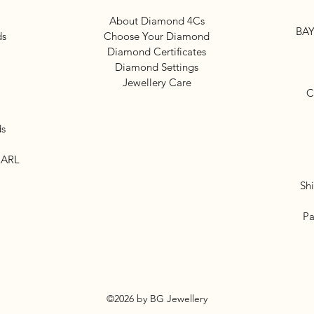
About Diamond 4Cs
BAY
ds
Choose Your Diamond
Diamond Certificates
Diamond Settings
Jewellery Care
C
ds
EARL
Sh
Pa
©2026 by BG Jewellery