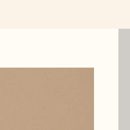
New Item