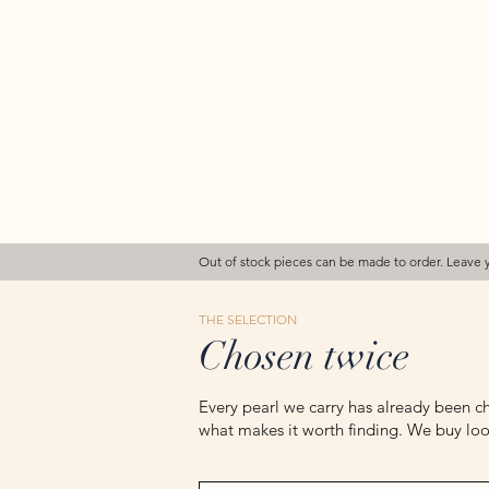
Out of stock pieces can be made to order. Leave 
THE SELECTION
Chosen twice
Every pearl we carry has already been ch
what makes it worth finding. We buy loos