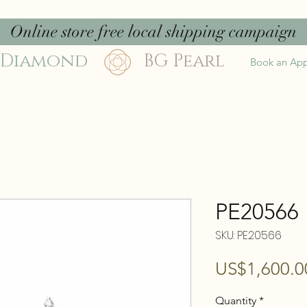
Online store free local shipping campaign
 Diamond
BG Pearl
Book an Ap
PE20566
SKU: PE20566
US$1,600.0
Quantity
*