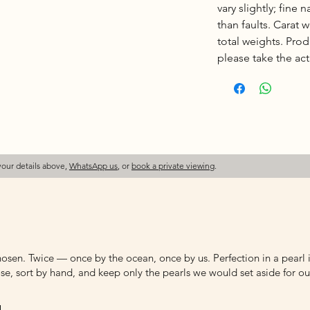
vary slightly; fine 
than faults. Carat
total weights. Pro
please take the actu
your details above,
WhatsApp us
, or
book a private viewing
.
osen. Twice — once by the ocean, once by us. Perfection in a pearl is
e, sort by hand, and keep only the pearls we would set aside for ou