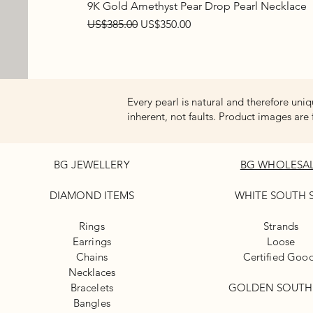
9K Gold Amethyst Pear Drop Pearl Necklace
Regular Price
Sale Price
US$385.00
US$350.00
Every pearl is natural and therefore uniq
inherent, not faults. Product images are 
BG JEWELLERY
BG WHOLESA
DIAMOND ITEMS
WHITE
SOUTH 
Rings
Strands
Earrings
Loose
Chains
Certified Goo
Necklaces
Bracelets
GOLDEN SOUTH
Bangles