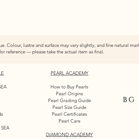
Quick View
ue. Colour, lustre and surface may vary slightly, and fine natural mar
for reference — please take the actual item as final.
LE
PEARL ACADEMY
SEA
How to Buy Pearls
Pearl Origins
Pearl Grading Guide
Pearl Size Guide
ds
Pearl Certificates
Pearl Care
 SEA
DIAMOND ACADEMY