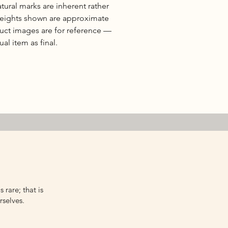
natural marks are inherent rather
 weights shown are approximate
duct images are for reference —
al item as final.
 rare; that is
rselves.