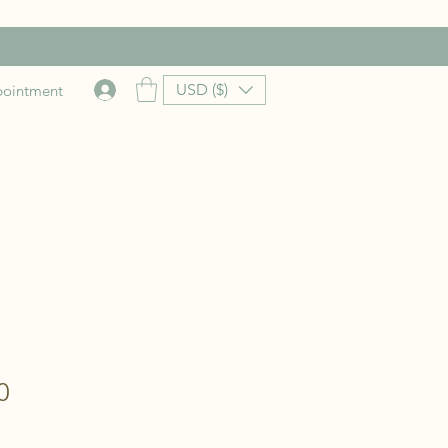
USD ($)
pointment
Price
0