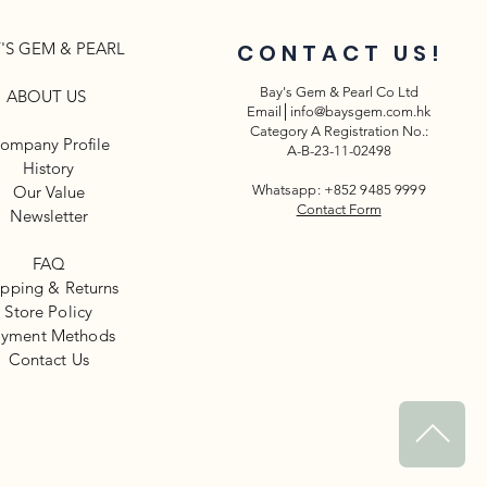
'S GEM & PEARL
CONTACT US!
Bay's Gem & Pearl Co Ltd
ABOUT US
Email│
info@baysgem.com.hk
Category A Registration No.:
ompany Profile
A-B-23-11-02498
History
Our Value
Whatsapp: +852 9485 9999
Contact Form
Newsletter​
FAQ
ipping & Returns
Store Policy
yment Methods
​Contact Us
^