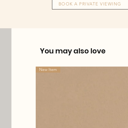
BOOK A PRIVATE VIEWING
You may also love
New Item