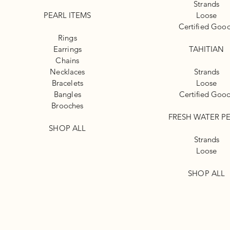
Strands
PEARL ITEMS
Loose
Certified Goo
Rings
Earrings
TAHITIAN
Chains
Necklaces
Strands
Bracelets
Loose
Bangles
Certified Goo
Brooches
FRESH WATER P
SHOP ALL
Strands
Loose
SHOP ALL