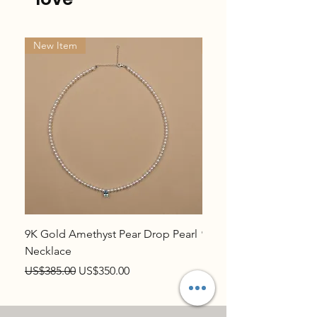
New Item
New Item
9K Gold Amethyst Pear Drop Pearl
9K Gold Topaz Pear Dr
Necklace
Necklace
Regular Price
Sale Price
Regular Price
US$385.00
US$350.00
US$385.00