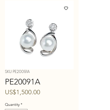
SKU: PE20091A
PE20091A
Price
US$1,500.00
Quantity
*