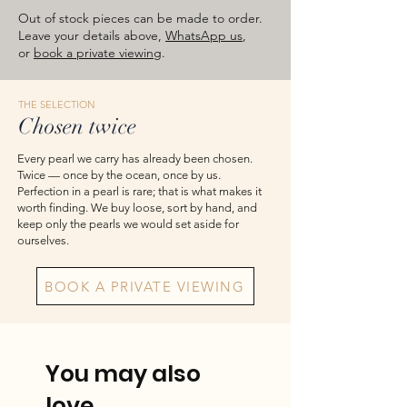
approximate total weights. Product
Out of stock pieces can be made to order.
images are for reference — please take
Leave your details above,
WhatsApp us
,
or
book a private viewing
.
the actual item as final.
THE SELECTION
Chosen twice
Every pearl we carry has already been chosen.
Twice — once by the ocean, once by us.
Perfection in a pearl is rare; that is what makes it
worth finding. We buy loose, sort by hand, and
keep only the pearls we would set aside for
ourselves.
BOOK A PRIVATE VIEWING
You may also
love