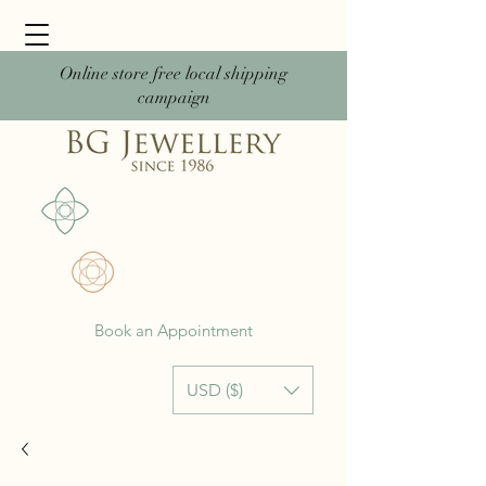
Online store free local shipping
campaign
Book an Appointment
USD ($)