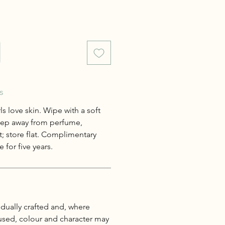
s
s love skin. Wipe with a soft
keep away from perfume,
; store flat. Complimentary
 for five years.
idually crafted and, where
 used, colour and character may