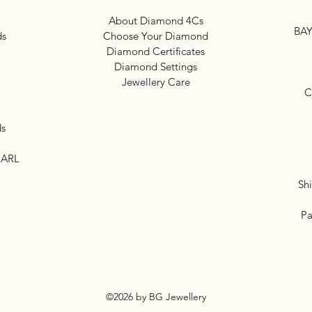
About Diamond 4Cs
BAY
ds
Choose Your Diamond
Diamond Certificates
Diamond Settings
Jewellery Care
C
ds
EARL
Sh
Pa
©2026 by BG Jewellery