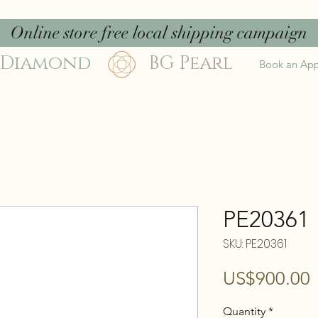
Online store free local shipping campaign
 Diamond
BG Pearl
Book an Ap
PE20361
SKU: PE20361
P
US$900.00
Quantity
*