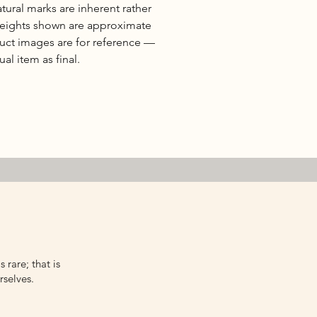
natural marks are inherent rather
 weights shown are approximate
duct images are for reference —
al item as final.
 rare; that is
rselves.