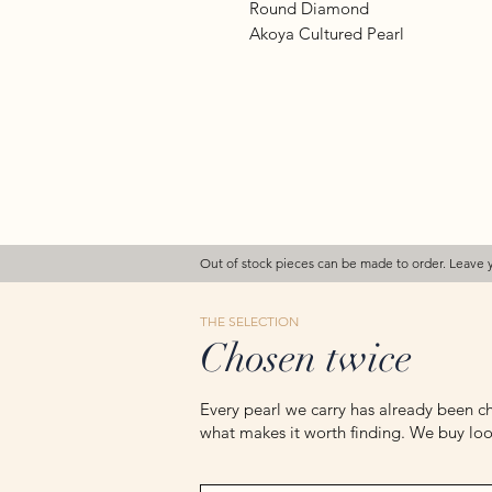
Round Diamond
Akoya Cultured Pearl
Out of stock pieces can be made to order. Leave 
THE SELECTION
Chosen twice
Every pearl we carry has already been ch
what makes it worth finding. We buy loos