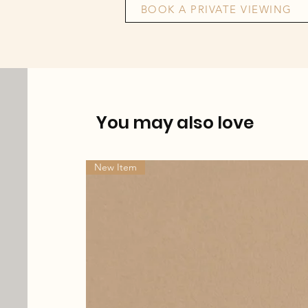
BOOK A PRIVATE VIEWING
You may also love
New Item