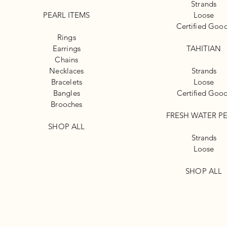
Strands
PEARL ITEMS
Loose
Certified Goo
Rings
Earrings
TAHITIAN
Chains
Necklaces
Strands
Bracelets
Loose
Bangles
Certified Goo
Brooches
FRESH WATER P
SHOP ALL
Strands
Loose
SHOP ALL