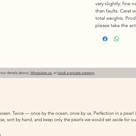
vary slightly; fine 
than faults. Carat
total weights. Pro
please take the actu
your details above,
WhatsApp us
, or
book a private viewing
.
osen. Twice — once by the ocean, once by us. Perfection in a pearl is
e, sort by hand, and keep only the pearls we would set aside for ou