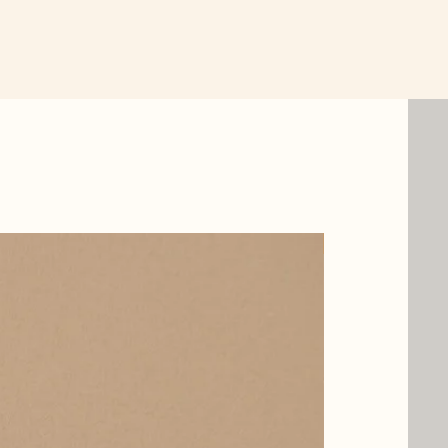
New Item