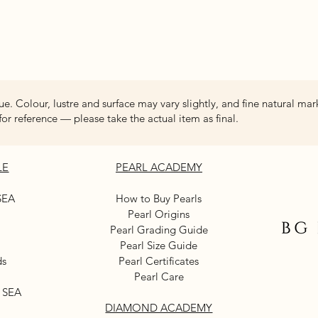
Quick View
ue. Colour, lustre and surface may vary slightly, and fine natural mar
for reference — please take the actual item as final.
LE
PEARL ACADEMY
SEA
How to Buy Pearls
Pearl Origins
Pearl Grading Guide
Pearl Size Guide
ds
Pearl Certificates
Pearl Care
 SEA
DIAMOND ACADEMY