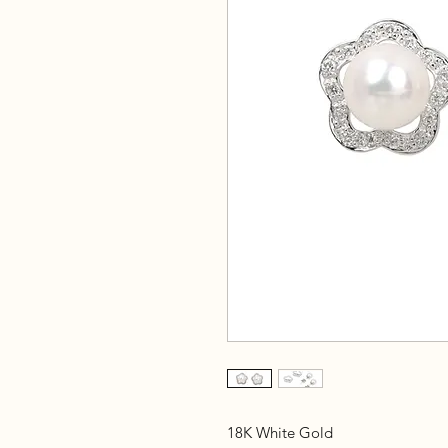
18K White Gold