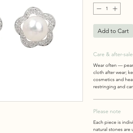
Add to Cart
Care & after-sale
Wear often — pearl
cloth after wear; 
cosmetics and heat
restringing and care
Please note
Each piece is indiv
natural stones are