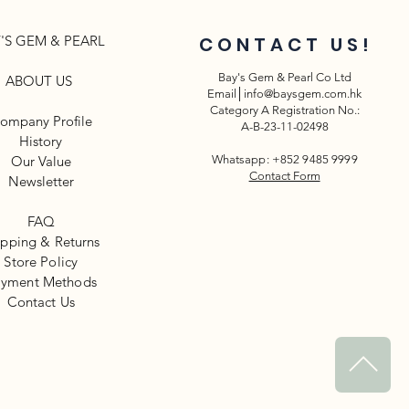
'S GEM & PEARL
CONTACT US!
Bay's Gem & Pearl Co Ltd
ABOUT US
Email│
info@baysgem.com.hk
Category A Registration No.:
ompany Profile
A-B-23-11-02498
History
Our Value
Whatsapp: +852 9485 9999
Contact Form
Newsletter​
FAQ
ipping & Returns
Store Policy
yment Methods
​Contact Us
^