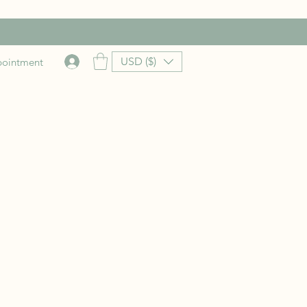
USD ($)
pointment
rice