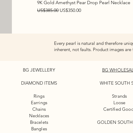
9K Gold Amethyst Pear Drop Pearl Necklace
Regular Price
Sale Price
US$385.00
US$350.00
Every pearl is natural and therefore uniq
inherent, not faults. Product images are 
BG JEWELLERY
BG WHOLESA
DIAMOND ITEMS
WHITE
SOUTH 
Rings
Strands
Earrings
Loose
Chains
Certified Goo
Necklaces
Bracelets
GOLDEN SOUTH
Bangles