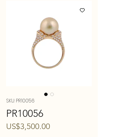
SKU: PR10056
PR10056
Price
US$3,500.00