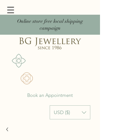
Online store free local shipping
campaign
Book an Appointment
USD ($)