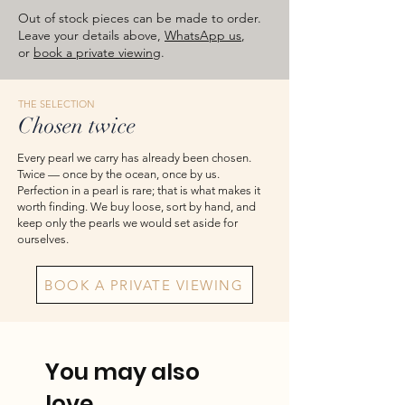
natural marks are inherent rather than
Out of stock pieces can be made to order.
faults. Carat weights shown are
Leave your details above,
WhatsApp us
,
approximate total weights. Product
or
book a private viewing
.
images are for reference — please take
the actual item as final.
THE SELECTION
Chosen twice
Every pearl we carry has already been chosen.
Twice — once by the ocean, once by us.
Perfection in a pearl is rare; that is what makes it
worth finding. We buy loose, sort by hand, and
keep only the pearls we would set aside for
ourselves.
BOOK A PRIVATE VIEWING
You may also
love