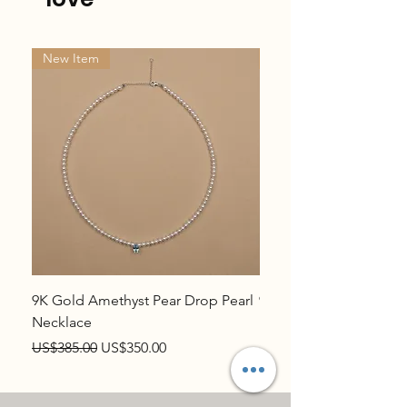
New Item
New Item
9K Gold Amethyst Pear Drop Pearl
9K Gold Topaz Pear Dr
Necklace
Necklace
Regular Price
Sale Price
Regular Price
US$385.00
US$350.00
US$385.00