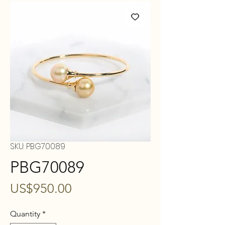
SKU: PBG70089
PBG70089
Price
US$950.00
Quantity
*