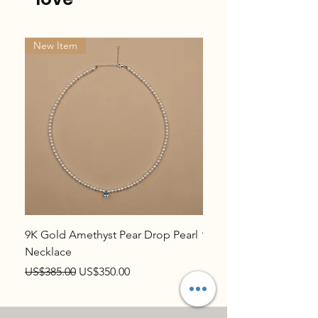
New Item
New Item
9K Gold Amethyst Pear Drop Pearl
9K Gold Topaz Pear Dr
Necklace
Necklace
Regular Price
Sale Price
Regular Price
US$385.00
US$350.00
US$385.00