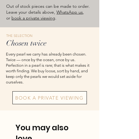
images are for reference — please take
Out of stock pieces can be made to order.
the actual item as final.
Leave your details above,
WhatsApp us
,
or
book a private viewing
.
THE SELECTION
Chosen twice
Every pearl we carry has already been chosen.
Twice — once by the ocean, once by us.
Perfection in a pearl is rare; that is what makes it
worth finding. We buy loose, sort by hand, and
keep only the pearls we would set aside for
ourselves.
BOOK A PRIVATE VIEWING
You may also
love