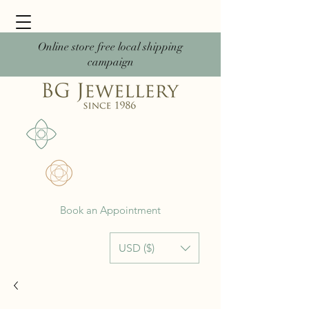
Online store free local shipping
campaign
Book an Appointment
USD ($)